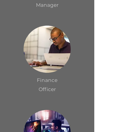
Manager
Finance
Officer