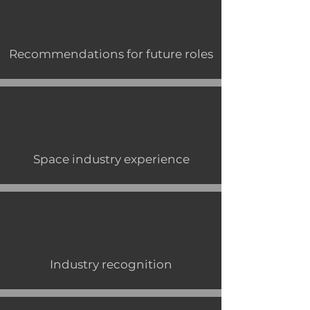
Recommendations for future roles
Space industry experience
Industry recognition