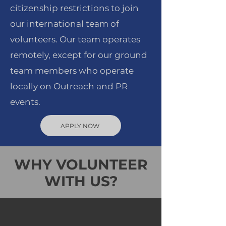
citizenship restrictions to join
our international team of
volunteers. Our team operates
remotely, except for our ground
team members who operate
locally on Outreach and PR
events.
APPLY NOW
WHY VOLUNTEER
WITH US?