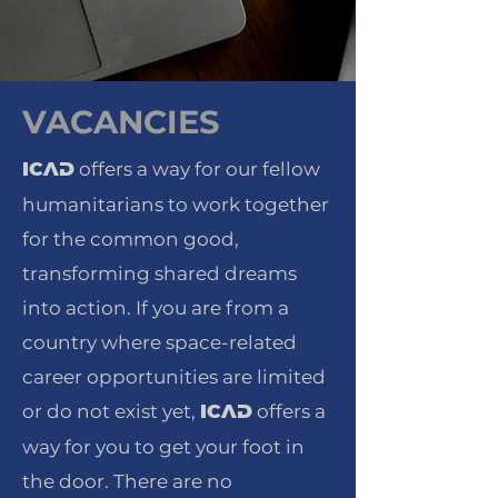
VACANCIES
offers a way for our fellow
ICAD
humanitarians to work together
for the common good,
transforming shared dreams
into action. If you are from a
country where space-related
career opportunities are limited
or do not exist yet,
offers a
ICAD
way for you to get your foot in
the door. There are no