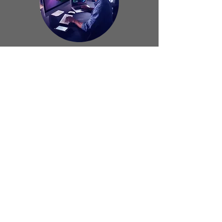
Website
Manager
Ground Team
(South Africa)