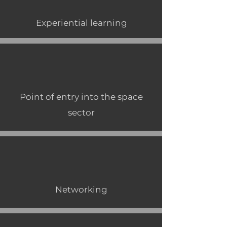
Experiential learning
Point of entry into the space
sector
Networking