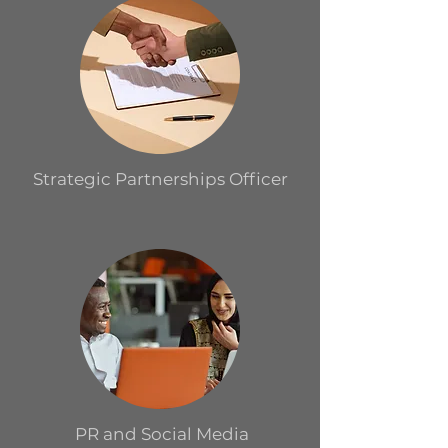
Strategic Partnerships Officer
PR and Social Media