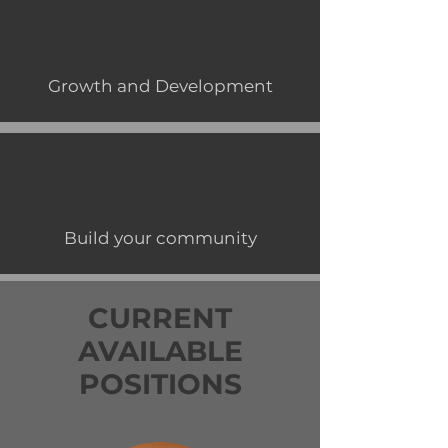
Growth and Development
Build your community
CURRENT
AVAILABLE
POSITIONS