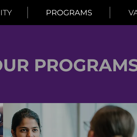
ITY
PROGRAMS
V
OUR PROGRAM