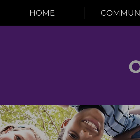
HOME
COMMUN