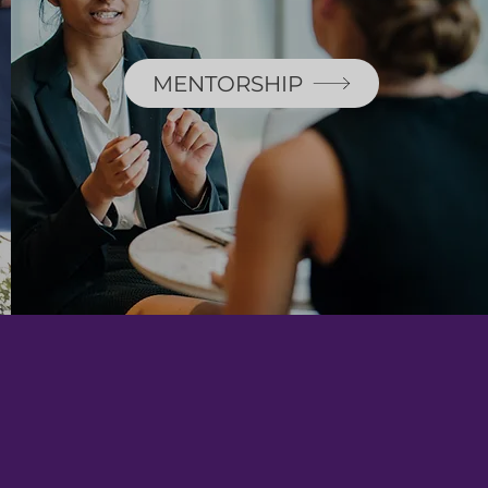
MENTORSHIP