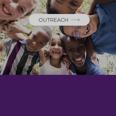
OUTREACH