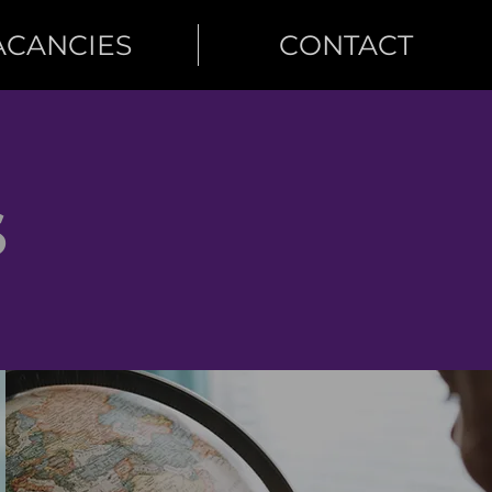
ACANCIES
CONTACT
S