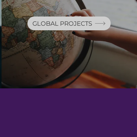
GLOBAL PROJECTS