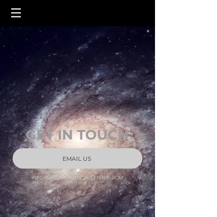
GET IN TOUCH
EMAIL US
INFO@ASTRONAUTICALCENTRE.COM